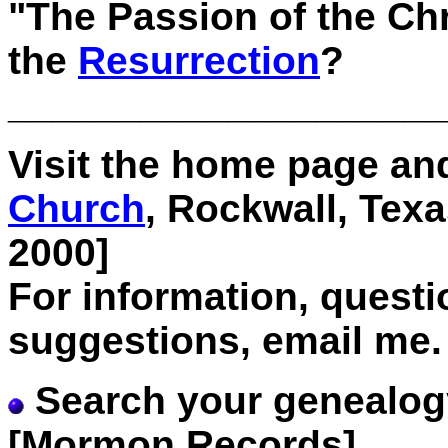
"The Passion of the Ch
the
Resurrection
?
____________________
Visit the home page and
Church
, Rockwall, Tex
2000]
For information, quest
suggestions, email me.
Search your genealog
[Mormon Records]