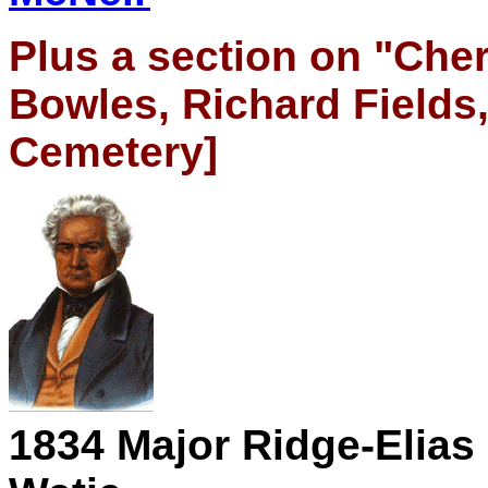
Plus a section on "Cher
Bowles, Richard Fields,
Cemetery]
1834
Major Ridge-Elias