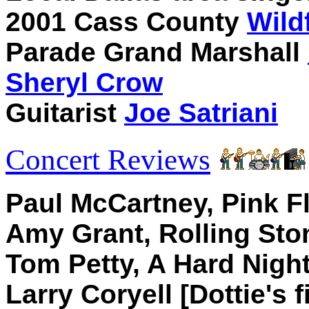
2001 Cass County
Wild
Parade Grand Marshall
Sheryl Crow
Guitarist
Joe Satriani
Concert Reviews
Paul McCartney, Pink Fl
Amy Grant, Rolling Sto
Tom Petty, A Hard Night
Larry Coryell [Dottie's 