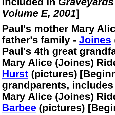
included in
Graveyards 
Volume E, 2001
]
Paul's mother Mary Alic
father's family -
Joines
Paul's 4th great grandf
Mary Alice (Joines) Rid
Hurst
(pictures) [Beginn
grandparents, include
Mary Alice (Joines) Ri
Barbee
(pictures) [Begi