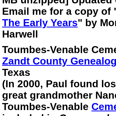
Email me for a copy of 
The Early Years
" by M
Harwell
Toumbes-Venable Cemete
Zandt County Genealogi
Texas
(In 2000, Paul found lo
great grandmother Nan
Toumbes-Venable
Ceme