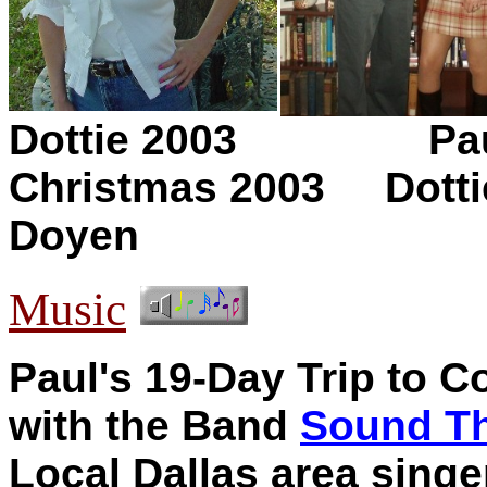
Dottie 2003 Paul, D
Christmas 2003
Dotti
Doyen
Music
Paul's 19-Day Trip to
with the Band
Sound T
Local Dallas area sing