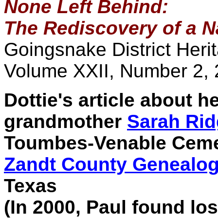
None Left Behind:
The Rediscovery of a 
Goingsnake District Heri
Volume XXII, Number 2,
Dottie's article about 
grandmother
Sarah Ri
Toumbes-Venable Cemete
Zandt County Genealogi
Texas
(In 2000, Paul found lo