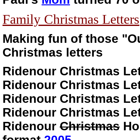
Family Christmas Letters
Making fun of those "Ou
Christmas letters
Ridenour Christmas Le
Ridenour Christmas Le
Ridenour Christmas Le
Ridenour Christmas Let
Ridenour
Christmas
Hol
format
2005