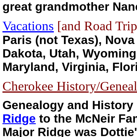
great grandmother Nan
Vacations
[and Road Trip
Paris (not Texas), Nova
Dakota, Utah, Wyoming,
Maryland, Virginia, Flori
Cherokee History/Geneal
Genealogy and History
Ridge
to the McNeir Fam
Major Ridge was Dottie'