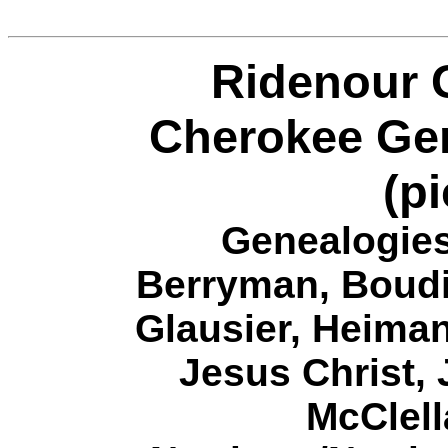
Ridenour 
Cherokee Gen
(pi
Genealogies
Berryman
,
Boudi
Glausier
,
Heiman
J
esus Christ
,
McClel