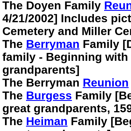
The Doyen Family
Reun
4/21/2002] Includes pic
Cemetery and Miller C
The
Berryman
Family [D
family - Beginning with
grandparents]
The Berryman
Reunion
The
Burgess
Family [Be
great grandparents, 15
The
Heiman
Family [Beg