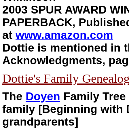
2003 SPUR AWARD WI
PAPERBACK, Published
at
www.amazon.com
Dottie is mentioned in 
Acknowledgments, pag
Dottie's Family Genealog
T
he
Doyen
Family Tree (
family [Beginning with D
grandparents]