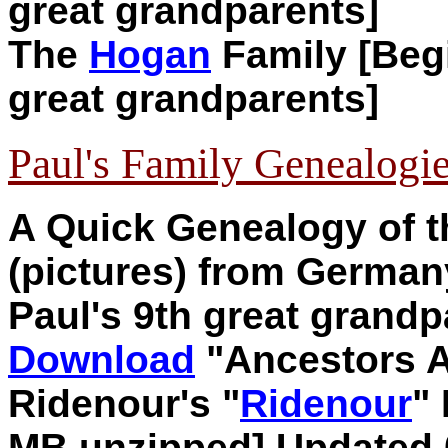
great grandparents]
The
Hogan
Family [Begi
great grandparents]
Paul's Family Genealogi
A Quick Genealogy of 
(pictures) from German
Paul's 9th great grandp
Download
"
Ancestors 
Ridenour's "
Ridenour
"
MB unzipped]
Updated 