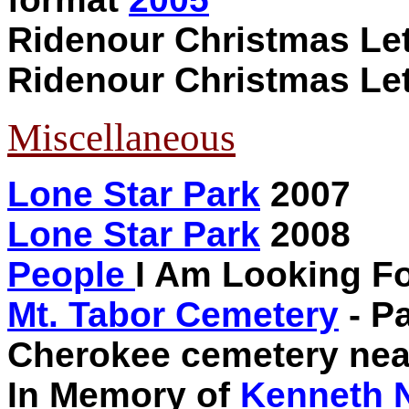
Ridenour Christmas Le
Ridenour Christmas Le
Miscellaneous
Lone Star Park
2007
Lone Star Park
2008
People
I Am Looking F
Mt. Tabor Cemetery
- Pa
Cherokee cemetery near
In Memory of
Kenneth 