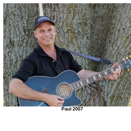
Paul 2007