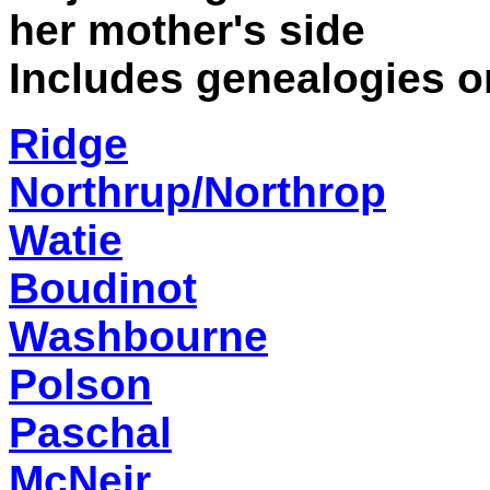
her mother's side
Includes genealogies on
Ridge
Northrup/Northrop
Watie
Boudinot
Washbourne
Polson
Paschal
McNeir