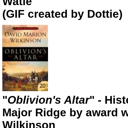
Watie
(GIF created by Dottie)
"
Oblivion's Altar
" - His
Major Ridge by award w
Wilkinson