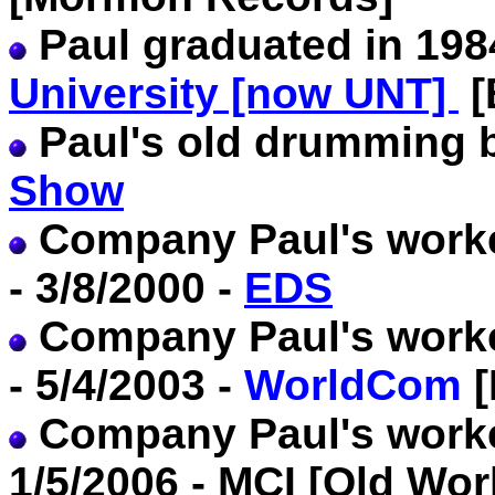
Paul graduated in 19
University [now UNT]
[
Paul's old drumming
Show
Company Paul's worke
- 3/8/2000 -
EDS
Company Paul's worke
- 5/4/2003 -
WorldCom
[
Company Paul's worked
1/5/2006 - MCI [Old W