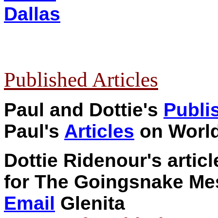
Dallas
Published Articles
Paul and Dottie's
Publi
P
aul's
Articles
on World
Dottie Ridenour's artic
for The Goingsnake Me
Email
Glenita