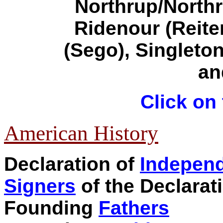
Northrup/North
Ridenour (Reite
(Sego)
,
Singleto
a
Click on 
American History
Declaration of
Indepen
Signers
of the Declarat
Founding
Fathers