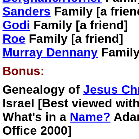
Sanders
Family [a frien
Godi
Family [a friend]
Roe
Family [a friend]
Murray Dennany
Family 
Bonus:
Genealogy of
Jesus Chr
Israel [Best viewed with
What's in a
Name?
Adam
Office 2000]