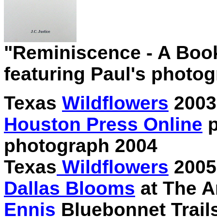
"Reminiscence - A Book 
featuring Paul's photo
Texas
Wildflowers
2003
Houston Press Online
p
photograph 2004
Texas
Wildflowers
2005
Dallas Blooms
at The A
Ennis
Bluebonnet Trail