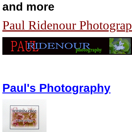
and more
Paul Ridenour Photogra
Paul's Photography