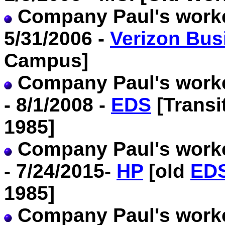
Company Paul's worked
5/31/2006 -
Verizon Bus
Campus]
Company Paul's worke
- 8/1/2008 -
EDS
[Transi
1985]
Company Paul's worke
- 7/24/2015-
HP
[old
ED
1985]
Company Paul's worked