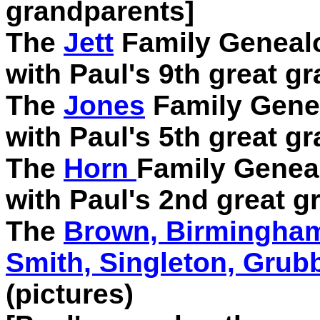
grandparents]
The
Jett
Family Genealo
with Paul's 9th great gr
The
Jones
Family Genea
with Paul's 5th great gr
The
Horn
Family Geneal
with Paul's 2nd great g
The
Brown, Birmingham,
Smith, Singleton, Grub
(pictures)