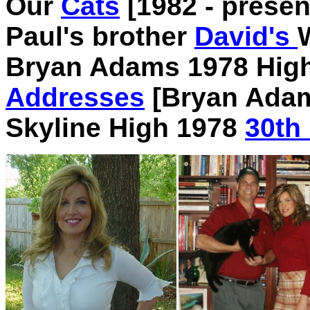
Our
Cats
[1982 - presen
Paul's brother
David's
Bryan Adams 1978 Hig
Addresses
[Bryan Ada
Skyline High 1978
30th