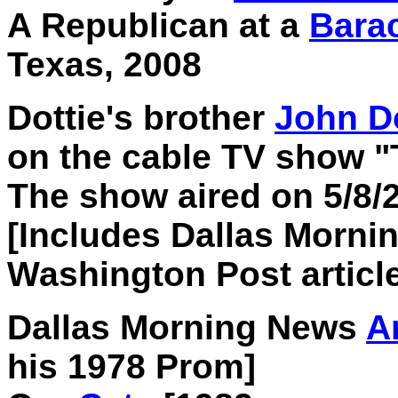
A Republican at a
Bara
Texas, 2008
Dottie's brother
John D
on the cable TV show "
The show aired on 5/8/
[Includes Dallas Mornin
Washington Post article
Dallas Morning News
Ar
his 1978 Prom]