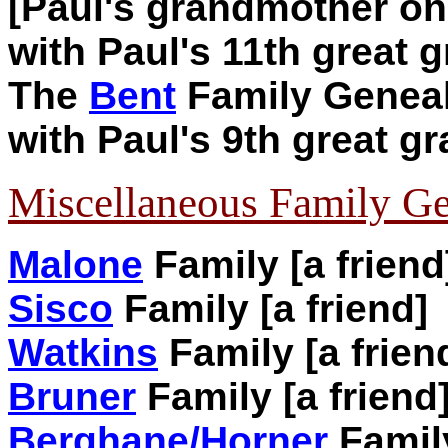
[Paul's grandmother on 
with Paul's 11th great 
The
Bent
Family Geneal
with Paul's 9th great g
Miscellaneous Family Ge
Malone
Family [a friend
Sisco
Family [a friend]
Watkins
Family [a frien
Bruner
Family [a friend
Berghane/Horner
Family