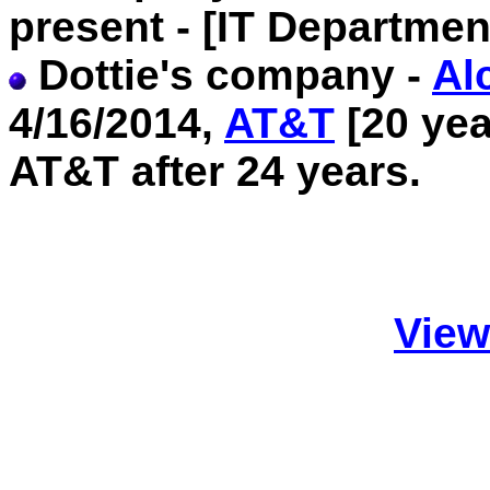
present - [IT Departmen
Dottie's company -
Al
4/16/2014,
AT&T
[20 yea
AT&T after 24 years.
View