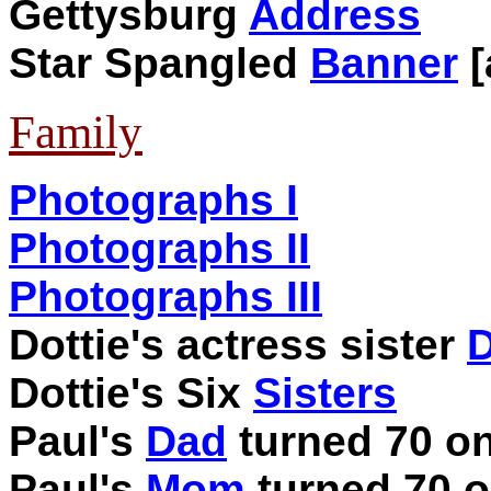
Gettysburg
Address
Star Spangled
Banner
[
Family
Photographs I
Photographs II
Photographs III
Dottie's actress sister
D
Dottie's Six
Sisters
Paul's
Dad
turned 70 on
Paul's
Mom
turned 70 o